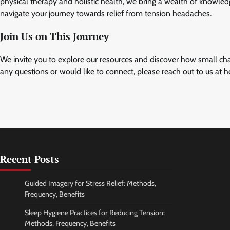
physical therapy and holistic health, we bring a wealth of knowle
navigate your journey towards relief from tension headaches.
Join Us on This Journey
We invite you to explore our resources and discover how small cha
any questions or would like to connect, please reach out to us at
h
Recent Posts
Guided Imagery for Stress Relief: Methods,
Frequency, Benefits
Sleep Hygiene Practices for Reducing Tension:
Methods, Frequency, Benefits