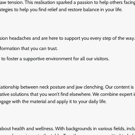
aw tension. This realisation sparked a passion to help others facing
rategies to help you find relief and restore balance in your life.
ion headaches and are here to support you every step of the way.
formation that you can trust.
 foster a supportive environment for all our visitors.
elationship between neck posture and jaw clenching. Our content is 
ovative solutions that you won’t find elsewhere. We combine expert i
age with the material and apply it to your daily life.
bout health and wellness. With backgrounds in various fields, incl