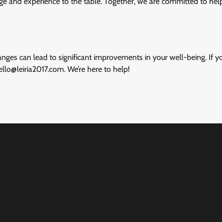
dge and experience to the table. Together, we are committed to hel
nges can lead to significant improvements in your well-being. If 
ello@leiria2017.com
. We’re here to help!