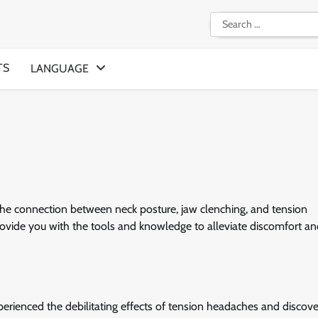
Search
for:
TS
LANGUAGE
he connection between neck posture, jaw clenching, and tension
 provide you with the tools and knowledge to alleviate discomfort a
erienced the debilitating effects of tension headaches and discove