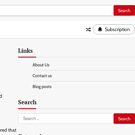
Subscription
Links
About Us
Contact us
Blog posts
nd
Search
Search
for:
red that