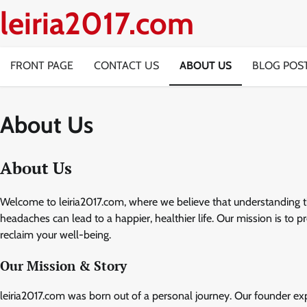
Skip
leiria2017.com
to
content
FRONT PAGE
CONTACT US
ABOUT US
BLOG POS
About Us
About Us
Welcome to leiria2017.com, where we believe that understanding t
headaches can lead to a happier, healthier life. Our mission is to
reclaim your well-being.
Our Mission & Story
leiria2017.com was born out of a personal journey. Our founder exp