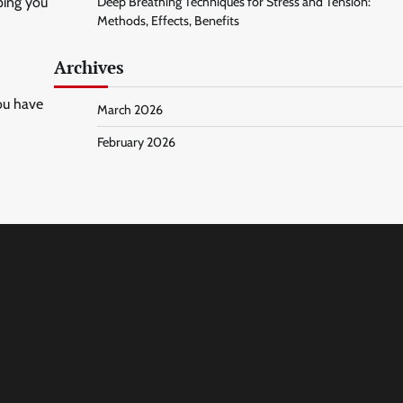
ping you
Deep Breathing Techniques for Stress and Tension:
Methods, Effects, Benefits
Archives
you have
March 2026
February 2026