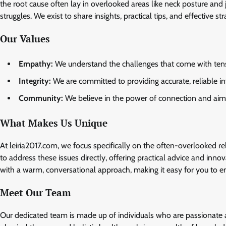
the root cause often lay in overlooked areas like neck posture and j
struggles. We exist to share insights, practical tips, and effective st
Our Values
Empathy:
We understand the challenges that come with tens
Integrity:
We are committed to providing accurate, reliable in
Community:
We believe in the power of connection and aim to
What Makes Us Unique
At leiria2017.com, we focus specifically on the often-overlooked r
to address these issues directly, offering practical advice and inn
with a warm, conversational approach, making it easy for you to eng
Meet Our Team
Our dedicated team is made up of individuals who are passionate a