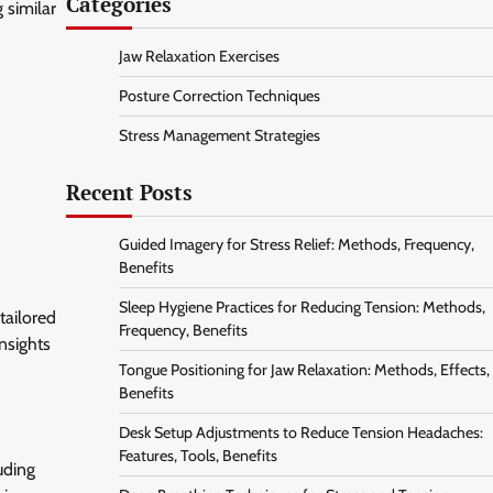
Categories
 similar
Jaw Relaxation Exercises
Posture Correction Techniques
Stress Management Strategies
Recent Posts
Guided Imagery for Stress Relief: Methods, Frequency,
Benefits
Sleep Hygiene Practices for Reducing Tension: Methods,
tailored
Frequency, Benefits
nsights
Tongue Positioning for Jaw Relaxation: Methods, Effects,
Benefits
Desk Setup Adjustments to Reduce Tension Headaches:
Features, Tools, Benefits
uding