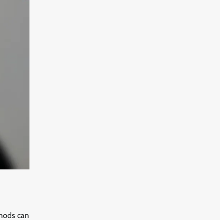
thods can