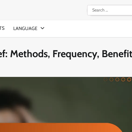
Search
for:
TS
LANGUAGE
ef: Methods, Frequency, Benefi