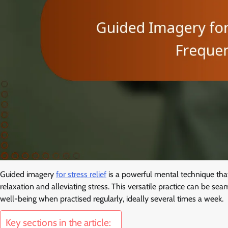
Guided imagery
for stress relief
is a powerful mental technique that
relaxation and alleviating stress. This versatile practice can be sea
well-being when practised regularly, ideally several times a week.
Key sections in the article: