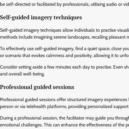
be self-directed or facilitated by professionals, utilising audio or 
Self-guided imagery techniques
Self-guided imagery techniques allow individuals to practise visual
methods include imagining serene landscapes, recalling pleasant m
To effectively use self-guided imagery, find a quiet space, close yo
or scenario that evokes calmness and positivity, allowing it to unfo
Consider setting aside a few minutes each day to practise. Even sho
and overall well-being.
Professional guided sessions
Professional guided sessions offer structured imagery experiences 
person or via telehealth platforms, providing personalised support 
During a professional session, the facilitator may guide you throug
emotional challenges. This can enhance the effectiveness of the pr