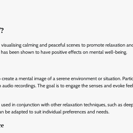
f?
es visualising calming and peaceful scenes to promote relaxation an
and has been shown to have positive effects on mental well-being.
o create a mental image of a serene environment or situation. Parti
gh audio recordings. The goal is to engage the senses and evoke feel
n used in conjunction with other relaxation techniques, such as dee
can be adapted to suit individual preferences and needs.
ce