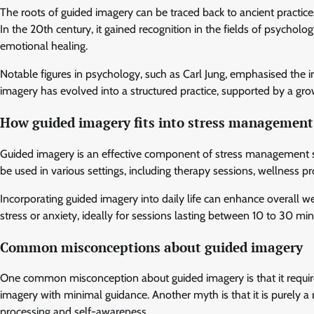
The roots of guided imagery can be traced back to ancient practices
In the 20th century, it gained recognition in the fields of psychology
emotional healing.
Notable figures in psychology, such as Carl Jung, emphasised the i
imagery has evolved into a structured practice, supported by a grow
How guided imagery fits into stress management 
Guided imagery is an effective component of stress management strat
be used in various settings, including therapy sessions, wellness p
Incorporating guided imagery into daily life can enhance overall 
stress or anxiety, ideally for sessions lasting between 10 to 30 min
Common misconceptions about guided imagery
One common misconception about guided imagery is that it requires e
imagery with minimal guidance. Another myth is that it is purely a r
processing and self-awareness.