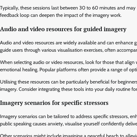
Typically, these sessions last between 30 to 60 minutes and may i
feedback loop can deepen the impact of the imagery work.
Audio and video resources for guided imagery
Audio and video resources are widely available and can enhance g
guide users through various visualisation exercises, often accomp
When selecting audio or video resources, look for those that align 
emotional healing. Popular platforms often provide a range of optio
Utilising these resources can be particularly beneficial for beginne
imagery. Consider integrating these tools into your daily routine for
Imagery scenarios for specific stressors
Imagery scenarios can be tailored to address specific stressors, en
public speaking causes anxiety, visualise yourself confidently deli
Other scenarios might include imagining a peaceful beach to alleviat