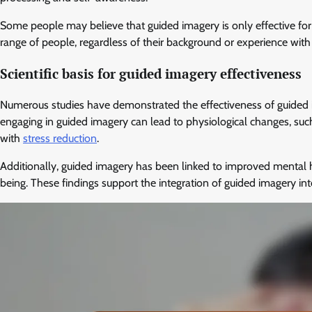
Some people may believe that guided imagery is only effective for 
range of people, regardless of their background or experience with
Scientific basis for guided imagery effectiveness
Numerous studies have demonstrated the effectiveness of guided im
engaging in guided imagery can lead to physiological changes, such
with
stress reduction
.
Additionally, guided imagery has been linked to improved mental 
being. These findings support the integration of guided imagery 