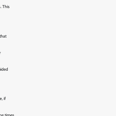
. This
that
r
uided
, if
ng times.