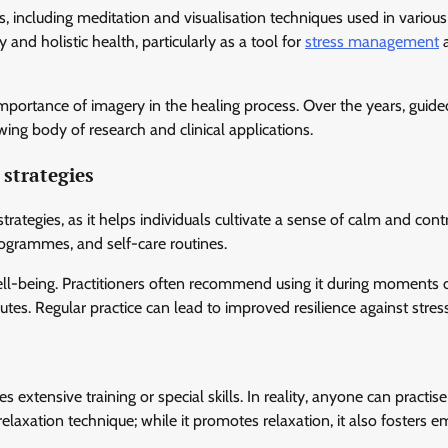
, including meditation and visualisation techniques used in various 
 and holistic health, particularly as a tool for
stress management
mportance of imagery in the healing process. Over the years, guide
ing body of research and clinical applications.
strategies
egies, as it helps individuals cultivate a sense of calm and contro
rogrammes, and self-care routines.
well-being. Practitioners often recommend using it during moments 
utes. Regular practice can lead to improved resilience against stres
xtensive training or special skills. In reality, anyone can practis
elaxation technique; while it promotes relaxation, it also fosters e