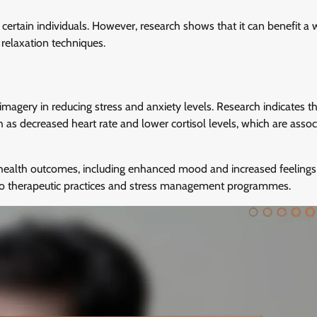
certain individuals. However, research shows that it can benefit a 
 relaxation techniques.
agery in reducing stress and anxiety levels. Research indicates t
 as decreased heart rate and lower cortisol levels, which are assoc
health outcomes, including enhanced mood and increased feelings 
into therapeutic practices and stress management programmes.