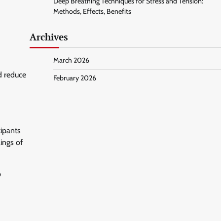
Deep Breathing Techniques for Stress and Tension:
Methods, Effects, Benefits
Archives
March 2026
d reduce
February 2026
cipants
ings of
p