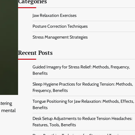
Categories
Jaw Relaxation Exercises
Posture Correction Techniques
Stress Management Strategies
Recent Posts
Guided Imagery for Stress Relief: Methods, Frequency,
Benefits
Sleep Hygiene Practices for Reducing Tension: Methods,
Frequency, Benefits
Tongue Positioning for Jaw Relaxation: Methods, Effects,
tering
Benefits
or mental
Desk Setup Adjustments to Reduce Tension Headaches:
Features, Tools, Benefits