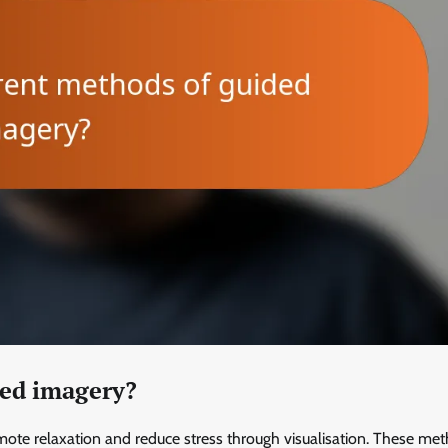
ded imagery?
te relaxation and reduce stress through visualisation. These me