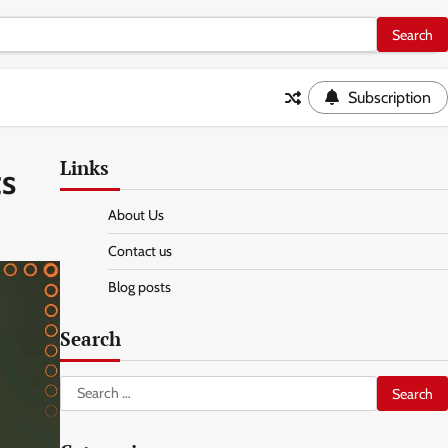
Subscription
Links
ts
About Us
Contact us
Blog posts
Search
Search
for: