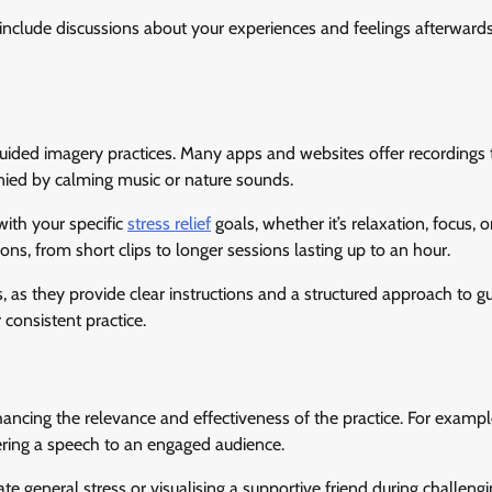
nclude discussions about your experiences and feelings afterwards
uided imagery practices. Many apps and websites offer recordings 
anied by calming music or nature sounds.
with your specific
stress relief
goals, whether it’s relaxation, focus, o
ns, from short clips to longer sessions lasting up to an hour.
rs, as they provide clear instructions and a structured approach to g
 consistent practice.
hancing the relevance and effectiveness of the practice. For example
vering a speech to an engaged audience.
e general stress or visualising a supportive friend during challengi