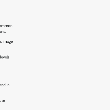
. Common
ons.
ic image
levels
ted in
s or