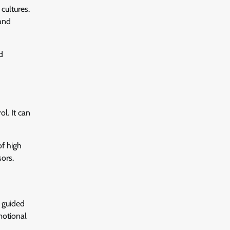
cultures.
and
d
l. It can
of high
sors.
e guided
motional