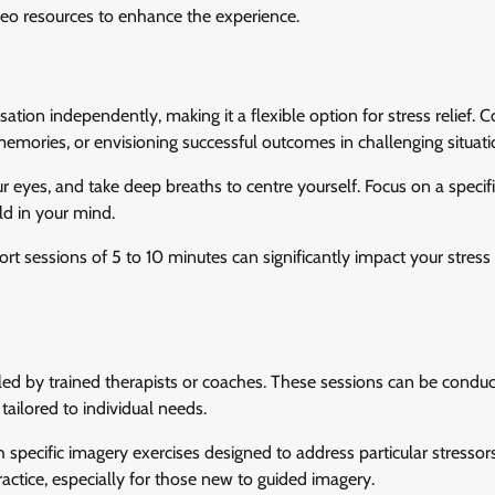
video resources to enhance the experience.
isation independently, making it a flexible option for stress relief
emories, or envisioning successful outcomes in challenging situati
ur eyes, and take deep breaths to centre yourself. Focus on a specif
ld in your mind.
rt sessions of 5 to 10 minutes can significantly impact your stress 
led by trained therapists or coaches. These sessions can be conduc
tailored to individual needs.
h specific imagery exercises designed to address particular stressor
actice, especially for those new to guided imagery.