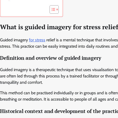
What is guided imagery for stress relie
Guided imagery
for stress
relief is a mental technique that involv
stress. This practice can be easily integrated into daily routines 
Definition and overview of guided imagery
Guided imagery is a therapeutic technique that uses visualisation t
are often led through this process by a trained facilitator or throu
tranquillity and comfort.
This method can be practised individually or in groups and is ofte
breathing or meditation. It is accessible to people of all ages and 
Historical context and development of the practi