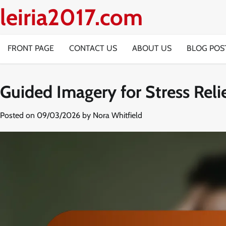
Skip
leiria2017.com
to
content
FRONT PAGE
CONTACT US
ABOUT US
BLOG POS
Guided Imagery for Stress Reli
Posted on
09/03/2026
by
Nora Whitfield