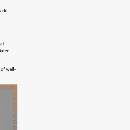
wide
hat
iated
of well-