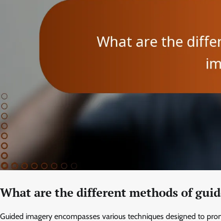
What are the different methods of gui
Guided imagery encompasses various techniques designed to promo