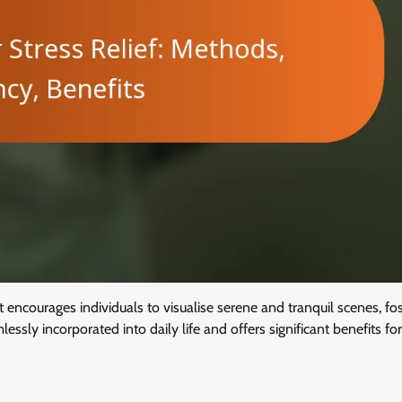
 encourages individuals to visualise serene and tranquil scenes, fos
mlessly incorporated into daily life and offers significant benefits f