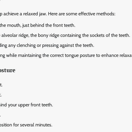
g
lp achieve a relaxed jaw. Here are some effective methods:
the mouth, just behind the front teeth.
 alveolar ridge, the bony ridge containing the sockets of the teeth.
ing any clenching or pressing against the teeth.
ng while maintaining the correct tongue posture to enhance relaxa
osture
t.
.
hind your upper front teeth.
.
sition for several minutes.