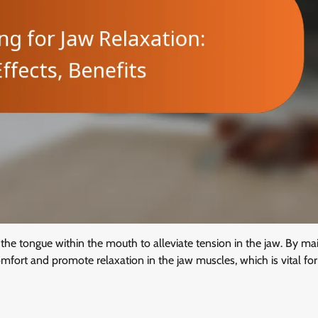
 the tongue within the mouth to alleviate tension in the jaw. By ma
mfort and promote relaxation in the jaw muscles, which is vital for