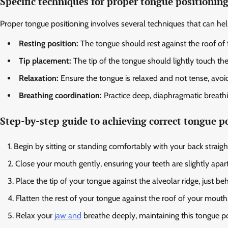
Specific techniques for proper tongue positionin
Proper tongue positioning involves several techniques that can he
Resting position:
The tongue should rest against the roof of 
Tip placement:
The tip of the tongue should lightly touch the
Relaxation:
Ensure the tongue is relaxed and not tense, avoid
Breathing coordination:
Practice deep, diaphragmatic breathi
Step-by-step guide to achieving correct tongue p
Begin by sitting or standing comfortably with your back straigh
Close your mouth gently, ensuring your teeth are slightly apart
Place the tip of your tongue against the alveolar ridge, just be
Flatten the rest of your tongue against the roof of your mouth
Relax your
jaw and
breathe deeply, maintaining this tongue po