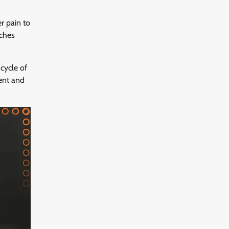
r pain to
aches
cycle of
ment and