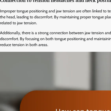
Connection to tension headaches and neck postu
Improper tongue positioning and jaw tension are often linked to t
the head, leading to discomfort. By maintaining proper tongue pl
related to jaw tension.
Additionally, there is a strong connection between jaw tension and 
discomfort. By focusing on both tongue positioning and maintainin
reduce tension in both areas.