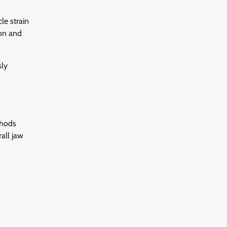
le strain
ion and
sly
thods
all jaw