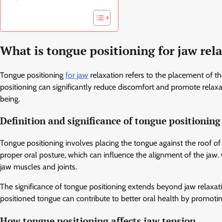
What is tongue positioning for jaw rel
Tongue positioning
for jaw
relaxation refers to the placement of th
positioning can significantly reduce discomfort and promote relaxat
being.
Definition and significance of tongue positioning
Tongue positioning involves placing the tongue against the roof of 
proper oral posture, which can influence the alignment of the jaw. 
jaw muscles and joints.
The significance of tongue positioning extends beyond jaw relaxatio
positioned tongue can contribute to better oral health by promotin
How tongue positioning affects jaw tension