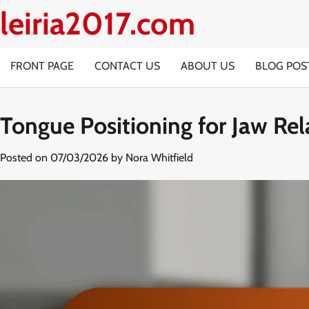
Skip
leiria2017.com
to
content
FRONT PAGE
CONTACT US
ABOUT US
BLOG POS
Tongue Positioning for Jaw Rel
Posted on
07/03/2026
by
Nora Whitfield