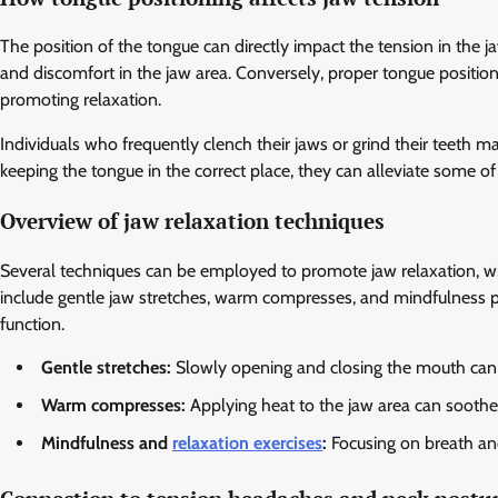
The position of the tongue can directly impact the tension in the j
and discomfort in the jaw area. Conversely, proper tongue position
promoting relaxation.
Individuals who frequently clench their jaws or grind their teeth m
keeping the tongue in the correct place, they can alleviate some of
Overview of jaw relaxation techniques
Several techniques can be employed to promote jaw relaxation, w
include gentle jaw stretches, warm compresses, and mindfulness p
function.
Gentle stretches:
Slowly opening and closing the mouth can h
Warm compresses:
Applying heat to the jaw area can soothe
Mindfulness and
relaxation exercises
:
Focusing on breath and