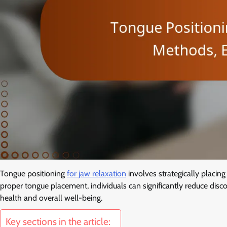
Tongue positioning
for jaw relaxation
involves strategically placing
proper tongue placement, individuals can significantly reduce disco
health and overall well-being.
Key sections in the article: