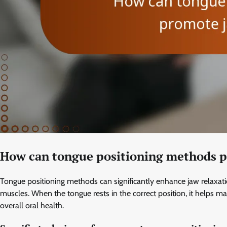
How can tongue positioning methods p
Tongue positioning methods can significantly enhance jaw relaxat
muscles. When the tongue rests in the correct position, it helps m
overall oral health.