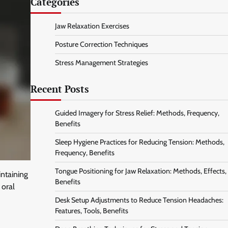
Categories
Jaw Relaxation Exercises
Posture Correction Techniques
Stress Management Strategies
Recent Posts
Guided Imagery for Stress Relief: Methods, Frequency,
Benefits
Sleep Hygiene Practices for Reducing Tension: Methods,
Frequency, Benefits
Tongue Positioning for Jaw Relaxation: Methods, Effects,
intaining
Benefits
 oral
Desk Setup Adjustments to Reduce Tension Headaches:
Features, Tools, Benefits