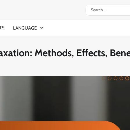
Search
for:
TS
LANGUAGE
axation: Methods, Effects, Bene