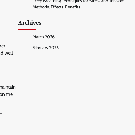
Deep Breathing Techniques for Stress and Tension:
Methods, Effects, Benefits
Archives
March 2026
per
February 2026
nd well-
maintain
 on the
l-