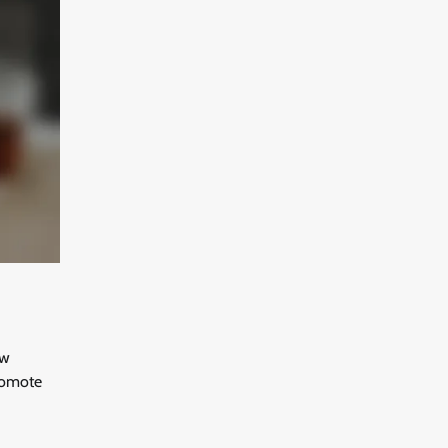
aw
promote