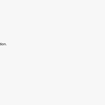
tion.