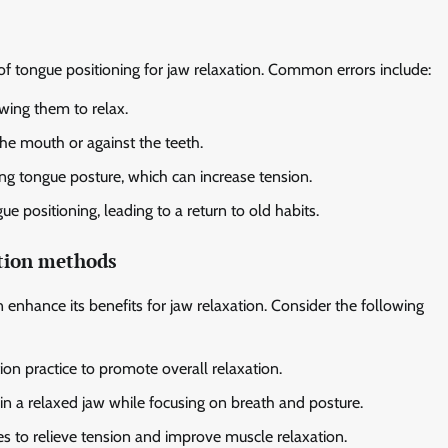
of tongue positioning for jaw relaxation. Common errors include:
wing them to relax.
the mouth or against the teeth.
ng tongue posture, which can increase tension.
ue positioning, leading to a return to old habits.
ation methods
enhance its benefits for jaw relaxation. Consider the following
on practice to promote overall relaxation.
n a relaxed jaw while focusing on breath and posture.
s to relieve tension and improve muscle relaxation.