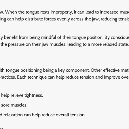
aw. When the tongue rests improperly, it can lead to increased musc
ing can help distribute forces evenly across the jaw, reducing tens
ay benefit from being mindful of their tongue position. By consciou
 the pressure on their jaw muscles, leading to a more relaxed state.
ith tongue positioning being a key component. Other effective me
ractices. Each technique can help reduce tension and improve over
elp relieve tightness.
 sore muscles.
 relaxation can help reduce overall tension.