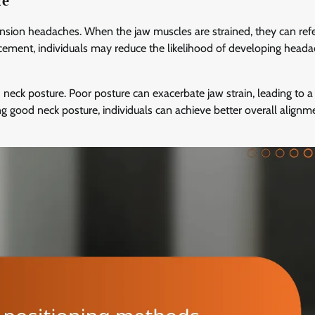
re
ension headaches. When the jaw muscles are strained, they can refe
acement, individuals may reduce the likelihood of developing head
neck posture. Poor posture can exacerbate jaw strain, leading to a 
g good neck posture, individuals can achieve better overall align