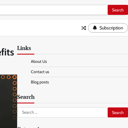
Subscription
Links
fits
About Us
Contact us
Blog posts
Search
Search
for: