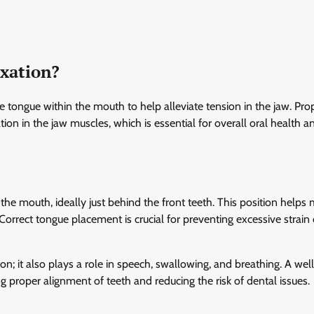
axation?
e tongue within the mouth to help alleviate tension in the jaw. Pro
ion in the jaw muscles, which is essential for overall oral health a
the mouth, ideally just behind the front teeth. This position helps 
Correct tongue placement is crucial for preventing excessive strain
n; it also plays a role in speech, swallowing, and breathing. A wel
g proper alignment of teeth and reducing the risk of dental issues.