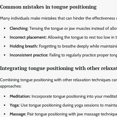
Common mistakes in tongue positioning
Many individuals make mistakes that can hinder the effectiveness 
Clenching:
Tensing the tongue or jaw muscles instead of allo
Incorrect placement:
Allowing the tongue to rest too low in 
Holding breath:
Forgetting to breathe deeply while maintaini
Inconsistent practice:
Failing to regularly practice proper tong
Integrating tongue positioning with other relax
Combining tongue positioning with other relaxation techniques can 
approaches:
Meditation:
Incorporate tongue positioning into your meditati
Yoga:
Use tongue positioning during yoga sessions to maintai
Massage:
Pair tongue positioning with jaw massage technique