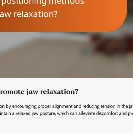
romote jaw relaxation?
ion by encouraging proper alignment and reducing tension in the j
aintain a relaxed jaw posture, which can alleviate discomfort and 