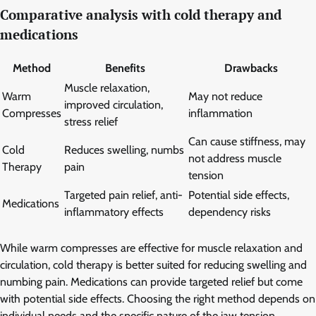
Comparative analysis with cold therapy and
medications
Method
Benefits
Drawbacks
Muscle relaxation,
Warm
May not reduce
improved circulation,
Compresses
inflammation
stress relief
Can cause stiffness, may
Cold
Reduces swelling, numbs
not address muscle
Therapy
pain
tension
Targeted pain relief, anti-
Potential side effects,
Medications
inflammatory effects
dependency risks
While warm compresses are effective for muscle relaxation and
circulation, cold therapy is better suited for reducing swelling and
numbing pain. Medications can provide targeted relief but come
with potential side effects. Choosing the right method depends on
individual needs and the specific nature of the jaw tension