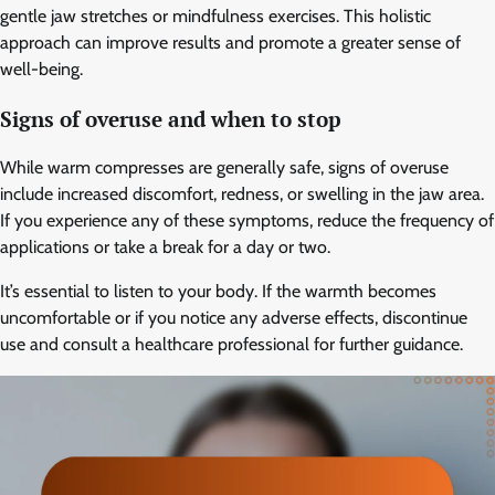
gentle jaw stretches or mindfulness exercises. This holistic
approach can improve results and promote a greater sense of
well-being.
Signs of overuse and when to stop
While warm compresses are generally safe, signs of overuse
include increased discomfort, redness, or swelling in the jaw area.
If you experience any of these symptoms, reduce the frequency of
applications or take a break for a day or two.
It’s essential to listen to your body. If the warmth becomes
uncomfortable or if you notice any adverse effects, discontinue
use and consult a healthcare professional for further guidance.