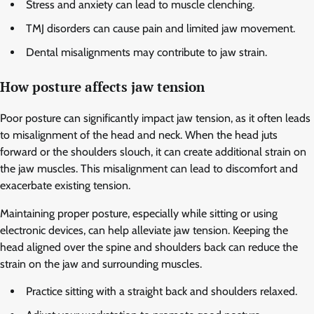
Stress and anxiety can lead to muscle clenching.
TMJ disorders can cause pain and limited jaw movement.
Dental misalignments may contribute to jaw strain.
How posture affects jaw tension
Poor posture can significantly impact jaw tension, as it often leads
to misalignment of the head and neck. When the head juts
forward or the shoulders slouch, it can create additional strain on
the jaw muscles. This misalignment can lead to discomfort and
exacerbate existing tension.
Maintaining proper posture, especially while sitting or using
electronic devices, can help alleviate jaw tension. Keeping the
head aligned over the spine and shoulders back can reduce the
strain on the jaw and surrounding muscles.
Practice sitting with a straight back and shoulders relaxed.