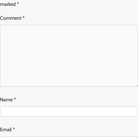
marked
*
Comment
*
Name
*
Email
*