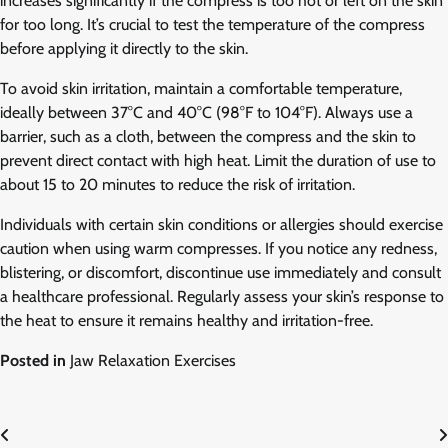
increases significantly if the compress is too hot or left on the skin
for too long. It’s crucial to test the temperature of the compress
before applying it directly to the skin.
To avoid skin irritation, maintain a comfortable temperature,
ideally between 37°C and 40°C (98°F to 104°F). Always use a
barrier, such as a cloth, between the compress and the skin to
prevent direct contact with high heat. Limit the duration of use to
about 15 to 20 minutes to reduce the risk of irritation.
Individuals with certain skin conditions or allergies should exercise
caution when using warm compresses. If you notice any redness,
blistering, or discomfort, discontinue use immediately and consult
a healthcare professional. Regularly assess your skin’s response to
the heat to ensure it remains healthy and irritation-free.
Posted in
Jaw Relaxation Exercises
Post