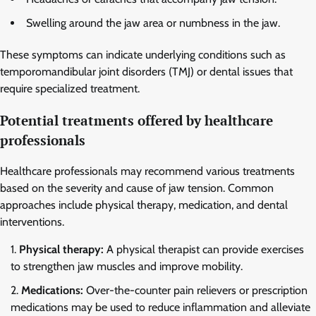
Swelling around the jaw area or numbness in the jaw.
These symptoms can indicate underlying conditions such as
temporomandibular joint disorders (TMJ) or dental issues that
require specialized treatment.
Potential treatments offered by healthcare
professionals
Healthcare professionals may recommend various treatments
based on the severity and cause of jaw tension. Common
approaches include physical therapy, medication, and dental
interventions.
Physical therapy:
A physical therapist can provide exercises
to strengthen jaw muscles and improve mobility.
Medications:
Over-the-counter pain relievers or prescription
medications may be used to reduce inflammation and alleviate