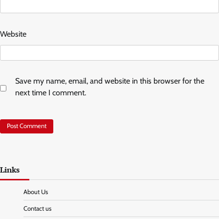
Website
Save my name, email, and website in this browser for the
next time I comment.
Links
About Us
Contact us