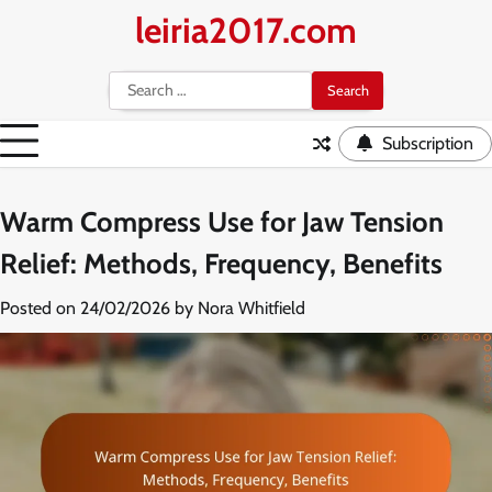
Skip
leiria2017.com
to
content
Search
for:
Subscription
Warm Compress Use for Jaw Tension
Relief: Methods, Frequency, Benefits
Posted on
24/02/2026
by
Nora Whitfield