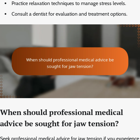
Practice relaxation techniques to manage stress levels.
Consult a dentist for evaluation and treatment options.
When should professional medical
advice be sought for jaw tension?
Seek professional medical advice for jaw tension if you experience