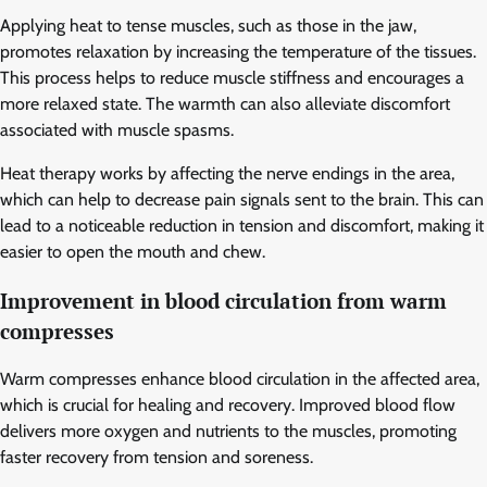
Applying heat to tense muscles, such as those in the jaw,
promotes relaxation by increasing the temperature of the tissues.
This process helps to reduce muscle stiffness and encourages a
more relaxed state. The warmth can also alleviate discomfort
associated with muscle spasms.
Heat therapy works by affecting the nerve endings in the area,
which can help to decrease pain signals sent to the brain. This can
lead to a noticeable reduction in tension and discomfort, making it
easier to open the mouth and chew.
Improvement in blood circulation from warm
compresses
Warm compresses enhance blood circulation in the affected area,
which is crucial for healing and recovery. Improved blood flow
delivers more oxygen and nutrients to the muscles, promoting
faster recovery from tension and soreness.