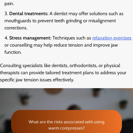
pain.
Dental treatments:
A dentist may offer solutions such as
mouthguards to prevent teeth grinding or misalignment
corrections.
Stress management:
Techniques such as
relaxation exercises
or counselling may help reduce tension and improve jaw
function.
Consulting specialists like dentists, orthodontists, or physical
therapists can provide tailored treatment plans to address your
specific jaw tension issues effectively.