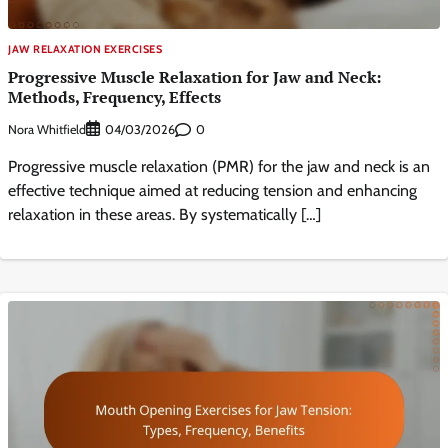
JAW RELAXATION EXERCISES
Progressive Muscle Relaxation for Jaw and Neck:
Methods, Frequency, Effects
Nora Whitfield
0
04/03/2026
Progressive muscle relaxation (PMR) for the jaw and neck is an
effective technique aimed at reducing tension and enhancing
relaxation in these areas. By systematically […]