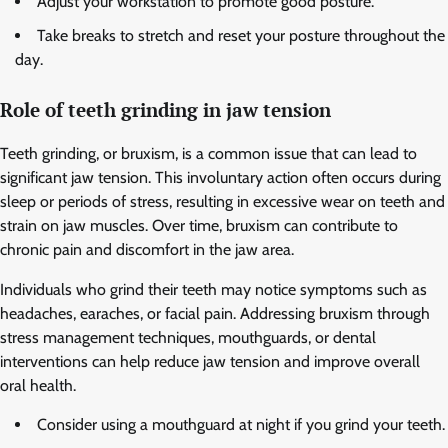
Adjust your workstation to promote good posture.
Take breaks to stretch and reset your posture throughout the
day.
Role of teeth grinding in jaw tension
Teeth grinding, or bruxism, is a common issue that can lead to
significant jaw tension. This involuntary action often occurs during
sleep or periods of stress, resulting in excessive wear on teeth and
strain on jaw muscles. Over time, bruxism can contribute to
chronic pain and discomfort in the jaw area.
Individuals who grind their teeth may notice symptoms such as
headaches, earaches, or facial pain. Addressing bruxism through
stress management techniques, mouthguards, or dental
interventions can help reduce jaw tension and improve overall
oral health.
Consider using a mouthguard at night if you grind your teeth.