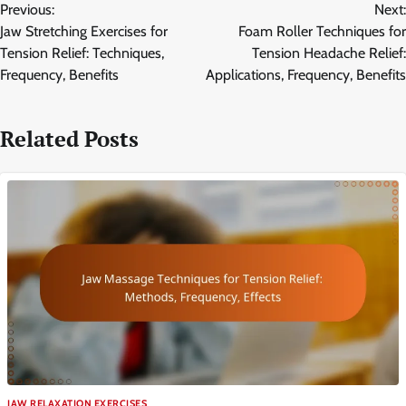
Previous:
Next:
navigation
Jaw Stretching Exercises for
Foam Roller Techniques for
Tension Relief: Techniques,
Tension Headache Relief:
Frequency, Benefits
Applications, Frequency, Benefits
Related Posts
JAW RELAXATION EXERCISES