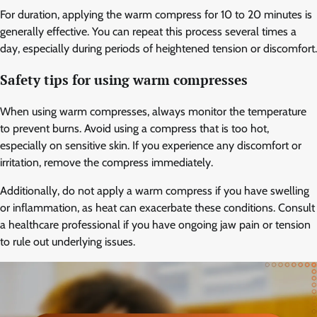
For duration, applying the warm compress for 10 to 20 minutes is
generally effective. You can repeat this process several times a
day, especially during periods of heightened tension or discomfort.
Safety tips for using warm compresses
When using warm compresses, always monitor the temperature
to prevent burns. Avoid using a compress that is too hot,
especially on sensitive skin. If you experience any discomfort or
irritation, remove the compress immediately.
Additionally, do not apply a warm compress if you have swelling
or inflammation, as heat can exacerbate these conditions. Consult
a healthcare professional if you have ongoing jaw pain or tension
to rule out underlying issues.