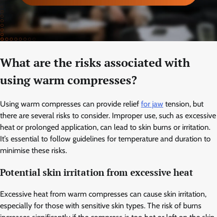
What are the risks associated with
using warm compresses?
Using warm compresses can provide relief
for jaw
tension, but
there are several risks to consider. Improper use, such as excessive
heat or prolonged application, can lead to skin burns or irritation.
It’s essential to follow guidelines for temperature and duration to
minimise these risks.
Potential skin irritation from excessive heat
Excessive heat from warm compresses can cause skin irritation,
especially for those with sensitive skin types. The risk of burns