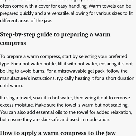
often come with a cover for easy handling. Warm towels can be
prepared quickly and are versatile, allowing for various sizes to fit
different areas of the jaw.
Step-by-step guide to preparing a warm
compress
To prepare a warm compress, start by selecting your preferred
type. For a hot water bottle, fill it with hot water, ensuring it is not
boiling to avoid burns. For a microwavable gel pack, follow the
manufacturer’s instructions, typically heating it for a short duration
until warm.
If using a towel, soak it in hot water, then wring it out to remove
excess moisture. Make sure the towel is warm but not scalding.
You can also add essential oils to the towel for added relaxation,
but ensure they are skin-safe and used in moderation.
How to apply a warm compress to the jaw