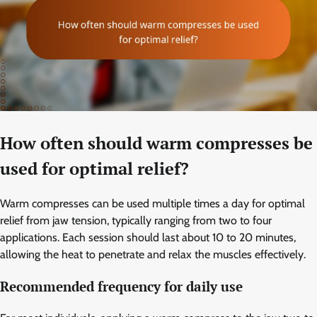
How often should warm compresses be
used for optimal relief?
Warm compresses can be used multiple times a day for optimal
relief from jaw tension, typically ranging from two to four
applications. Each session should last about 10 to 20 minutes,
allowing the heat to penetrate and relax the muscles effectively.
Recommended frequency for daily use