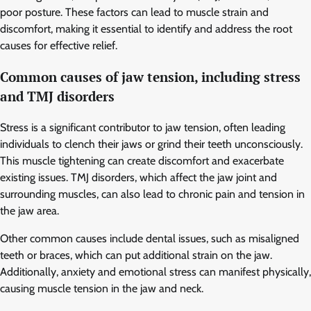
poor posture. These factors can lead to muscle strain and
discomfort, making it essential to identify and address the root
causes for effective relief.
Common causes of jaw tension, including stress
and TMJ disorders
Stress is a significant contributor to jaw tension, often leading
individuals to clench their jaws or grind their teeth unconsciously.
This muscle tightening can create discomfort and exacerbate
existing issues. TMJ disorders, which affect the jaw joint and
surrounding muscles, can also lead to chronic pain and tension in
the jaw area.
Other common causes include dental issues, such as misaligned
teeth or braces, which can put additional strain on the jaw.
Additionally, anxiety and emotional stress can manifest physically,
causing muscle tension in the jaw and neck.