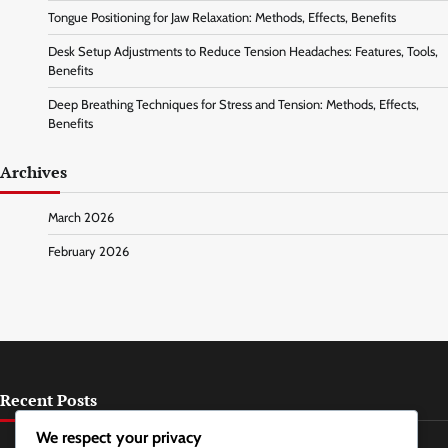
Tongue Positioning for Jaw Relaxation: Methods, Effects, Benefits
Desk Setup Adjustments to Reduce Tension Headaches: Features, Tools,
Benefits
Deep Breathing Techniques for Stress and Tension: Methods, Effects,
Benefits
Archives
March 2026
February 2026
Recent Posts
We respect your privacy
Guided Imagery for Stress Relief: Methods, Frequency, Benefits