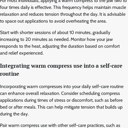
For most individuals, applying a warm compress to the jaw two to
four times daily is effective. This frequency helps maintain muscle
relaxation and reduces tension throughout the day. It is advisable
to space out applications to avoid overheating the area.
Start with shorter sessions of about 10 minutes, gradually
increasing to 20 minutes as needed. Monitor how your jaw
responds to the heat, adjusting the duration based on comfort
and relief experienced.
Integrating warm compress use into a self-care
routine
Incorporating warm compresses into your daily self-care routine
can enhance overall relaxation. Consider scheduling compress
applications during times of stress or discomfort, such as before
bed or after meals. This can help mitigate tension that builds up
during the day.
Pair warm compress use with other self-care practices, such as