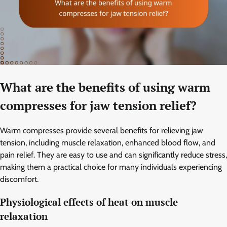
What are the benefits of using warm
compresses for jaw tension relief?
Warm compresses provide several benefits for relieving jaw
tension, including muscle relaxation, enhanced blood flow, and
pain relief. They are easy to use and can significantly reduce stress,
making them a practical choice for many individuals experiencing
discomfort.
Physiological effects of heat on muscle
relaxation