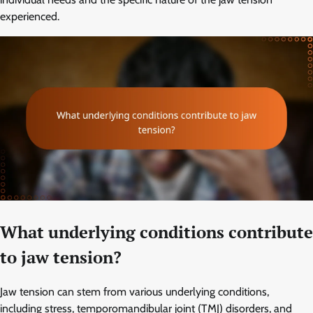
experienced.
What underlying conditions contribute
to jaw tension?
Jaw tension can stem from various underlying conditions,
including stress, temporomandibular joint (TMJ) disorders, and