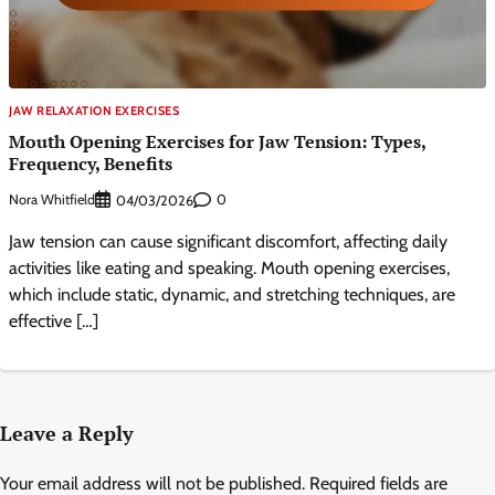
JAW RELAXATION EXERCISES
Mouth Opening Exercises for Jaw Tension: Types,
Frequency, Benefits
Nora Whitfield
0
04/03/2026
Jaw tension can cause significant discomfort, affecting daily
activities like eating and speaking. Mouth opening exercises,
which include static, dynamic, and stretching techniques, are
effective […]
Leave a Reply
Your email address will not be published.
Required fields are