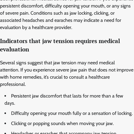
persistent discomfort, difficulty opening your mouth, or any signs
of severe pain. Conditions such as jaw locking, clicking, or
associated headaches and earaches may indicate a need for
evaluation by a healthcare provider.
Indicators that jaw tension requires medical
evaluation
Several signs suggest that jaw tension may need medical
attention. If you experience severe jaw pain that does not improve
with home remedies, it’s crucial to consult a healthcare
professional.
Persistent jaw discomfort that lasts for more than a few
days.
Difficulty opening your mouth fully or a sensation of locking.
Clicking or popping sounds when moving your jaw.
Headaches or earaches that accompany jaw tension.