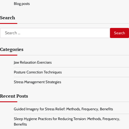
Blog posts
Search
Search
for:
Categories
Jaw Relaxation Exercises
Posture Correction Techniques
Stress Management Strategies
Recent Posts
Guided Imagery for Stress Relief: Methods, Frequency, Benefits
Sleep Hygiene Practices for Reducing Tension: Methods, Frequency,
Benefits