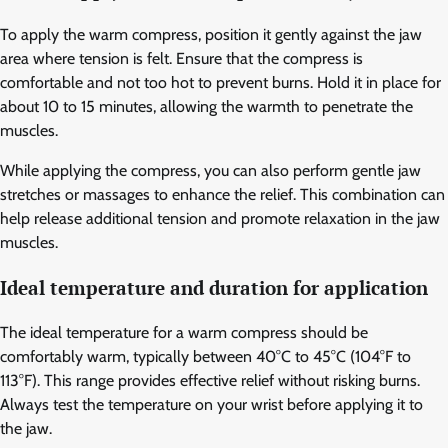
To apply the warm compress, position it gently against the jaw
area where tension is felt. Ensure that the compress is
comfortable and not too hot to prevent burns. Hold it in place for
about 10 to 15 minutes, allowing the warmth to penetrate the
muscles.
While applying the compress, you can also perform gentle jaw
stretches or massages to enhance the relief. This combination can
help release additional tension and promote relaxation in the jaw
muscles.
Ideal temperature and duration for application
The ideal temperature for a warm compress should be
comfortably warm, typically between 40°C to 45°C (104°F to
113°F). This range provides effective relief without risking burns.
Always test the temperature on your wrist before applying it to
the jaw.