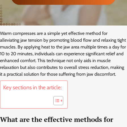
Warm compresses are a simple yet effective method for
alleviating jaw tension by promoting blood flow and relaxing tight
muscles. By applying heat to the jaw area multiple times a day for
10 to 20 minutes, individuals can experience significant relief and
enhanced comfort. This technique not only aids in muscle
relaxation but also contributes to overall stress reduction, making
it a practical solution for those suffering from jaw discomfort.
Key sections in the article:
What are the effective methods for