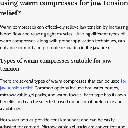
using warm compresses for jaw tension
relief?
Warm compresses can effectively relieve jaw tension by increasing
blood flow and relaxing tight muscles. Utilizing different types of
warm compresses, along with proper application techniques, can
enhance comfort and promote relaxation in the jaw area.
Types of warm compresses suitable for jaw
tension
There are several types of warm compresses that can be used
for
jaw
tension relief
. Common options include hot water bottles,
microwavable gel packs, and warm towels. Each type has its own
benefits and can be selected based on personal preference and
availability.
Hot water bottles provide consistent heat and can be easily
adjusted for comfort. Microwavable gel packs are convenient and