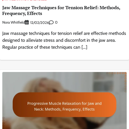
Jaw Massage Techniques for Tension Relief: Methods,
Frequency, Effects
Nora Whitfield
0
12/02/2026
Jaw massage techniques for tension relief are effective methods
designed to alleviate stress and discomfort in the jaw area.
Regular practice of these techniques can […]