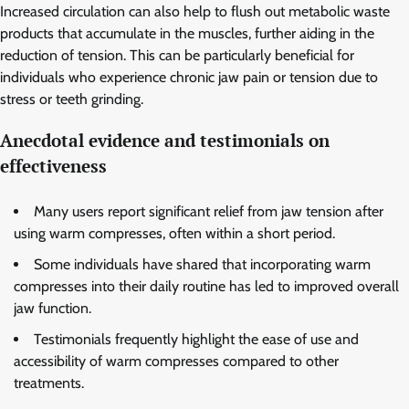
Increased circulation can also help to flush out metabolic waste
products that accumulate in the muscles, further aiding in the
reduction of tension. This can be particularly beneficial for
individuals who experience chronic jaw pain or tension due to
stress or teeth grinding.
Anecdotal evidence and testimonials on
effectiveness
Many users report significant relief from jaw tension after
using warm compresses, often within a short period.
Some individuals have shared that incorporating warm
compresses into their daily routine has led to improved overall
jaw function.
Testimonials frequently highlight the ease of use and
accessibility of warm compresses compared to other
treatments.