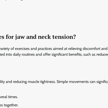
es for jaw and neck tension?
ariety of exercises and practices aimed at relieving discomfort and
d into daily routines and offer significant benefits, such as reduce
bility and reducing muscle tightness. Simple movements can signific
eral times.
ps together.