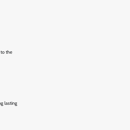
 to the
ng lasting