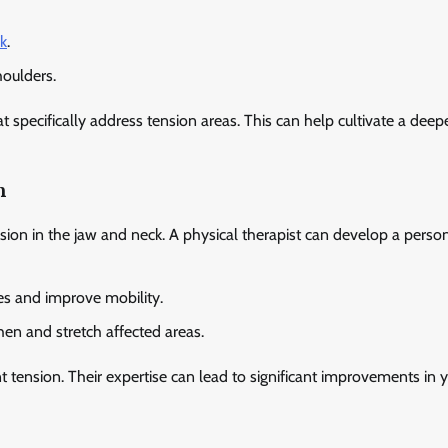
k
.
houlders.
 specifically address tension areas. This can help cultivate a deep
n
nsion in the jaw and neck. A physical therapist can develop a perso
es and improve mobility.
hen and stretch affected areas.
nt tension. Their expertise can lead to significant improvements in 