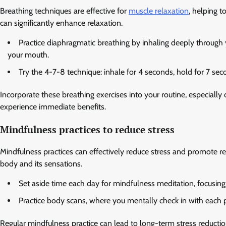
Breathing techniques are effective for
muscle relaxation
, helping 
can significantly enhance relaxation.
Practice diaphragmatic breathing by inhaling deeply through
your mouth.
Try the 4-7-8 technique: inhale for 4 seconds, hold for 7 se
Incorporate these breathing exercises into your routine, especiall
experience immediate benefits.
Mindfulness practices to reduce stress
Mindfulness practices can effectively reduce stress and promote 
body and its sensations.
Set aside time each day for mindfulness meditation, focusing 
Practice body scans, where you mentally check in with each pa
Regular mindfulness practice can lead to long-term stress reductio