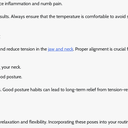
duce inflammation and numb pain.
sults. Always ensure that the temperature is comfortable to avoid 
t
nd reduce tension in the
jaw and neck
. Proper alignment is crucial 
g your neck.
ood posture.
Good posture habits can lead to long-term relief from tension-re
elaxation and flexibility. Incorporating these poses into your routi