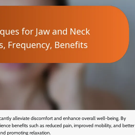
icantly alleviate discomfort and enhance overall well-being. By
ience benefits such as reduced pain, improved mobility, and better
 and promoting relaxation.