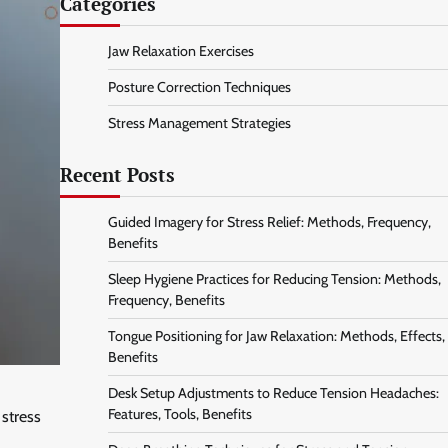
Categories
Jaw Relaxation Exercises
Posture Correction Techniques
Stress Management Strategies
Recent Posts
Guided Imagery for Stress Relief: Methods, Frequency,
Benefits
Sleep Hygiene Practices for Reducing Tension: Methods,
Frequency, Benefits
Tongue Positioning for Jaw Relaxation: Methods, Effects,
Benefits
Desk Setup Adjustments to Reduce Tension Headaches:
Features, Tools, Benefits
 stress