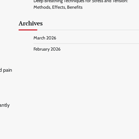
Deep Breathing Techniques for Stress and Tension:
Methods, Effects, Benefits
Archives
March 2026
February 2026
d pain
antly