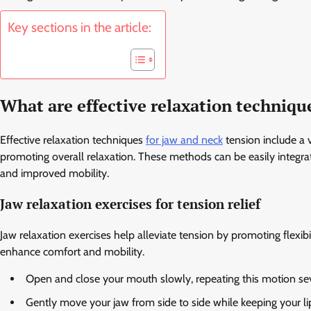
Key sections in the article:
What are effective relaxation techniqu
Effective relaxation techniques
for jaw and neck
tension include a v
promoting overall relaxation. These methods can be easily integrate
and improved mobility.
Jaw relaxation exercises for tension relief
Jaw relaxation exercises help alleviate tension by promoting flexi
enhance comfort and mobility.
Open and close your mouth slowly, repeating this motion sev
Gently move your jaw from side to side while keeping your li