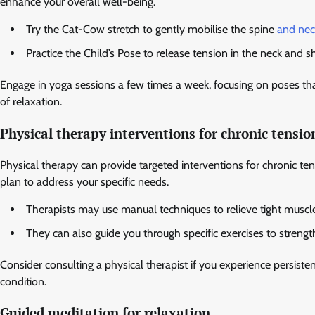
enhance your overall well-being.
Try the Cat-Cow stretch to gently mobilise the spine
and nec
Practice the Child’s Pose to release tension in the neck and s
Engage in yoga sessions a few times a week, focusing on poses that
of relaxation.
Physical therapy interventions for chronic tensio
Physical therapy can provide targeted interventions for chronic te
plan to address your specific needs.
Therapists may use manual techniques to relieve tight muscl
They can also guide you through specific exercises to strengt
Consider consulting a physical therapist if you experience persiste
condition.
Guided meditation for relaxation