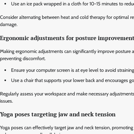
Use an ice pack wrapped in a cloth for 10-15 minutes to re
Consider alternating between heat and cold therapy for optimal re
damage.
Ergonomic adjustments for posture improvemen
Making ergonomic adjustments can significantly improve posture a
preventing discomfort.
Ensure your computer screen is at eye level to avoid strainin
Use a chair that supports your lower back and encourages g
Regularly assess your workspace and make necessary adjustments. 
issues.
Yoga poses targeting jaw and neck tension
Yoga poses can effectively target jaw and neck tension, promoting r