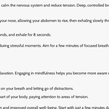
to calm the nervous system and reduce tension. Deep, controlled b
 your nose, allowing your abdomen to rise, then exhaling slowly th
conds, and exhale for 8 seconds.
y during stressful moments. Aim for a few minutes of focused breath
relaxation. Engaging in mindfulness helps you become more aware 
on your breath and letting go of distractions.
rt of your body, paying attention to areas of tension.
n and improved overall well-being. Start with just a few minutes d