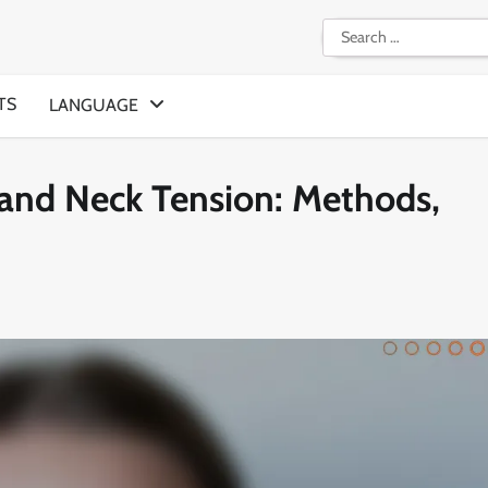
Search
for:
TS
LANGUAGE
 and Neck Tension: Methods,