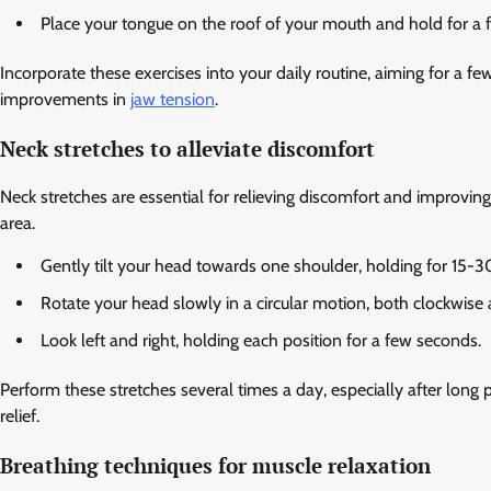
Place your tongue on the roof of your mouth and hold for a 
Incorporate these exercises into your daily routine, aiming for a f
improvements in
jaw tension
.
Neck stretches to alleviate discomfort
Neck stretches are essential for relieving discomfort and improving
area.
Gently tilt your head towards one shoulder, holding for 15-3
Rotate your head slowly in a circular motion, both clockwise
Look left and right, holding each position for a few seconds.
Perform these stretches several times a day, especially after long p
relief.
Breathing techniques for muscle relaxation