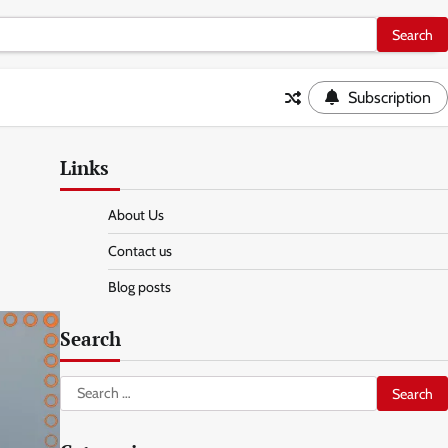
Subscription
Links
About Us
Contact us
Blog posts
Search
Search
for: