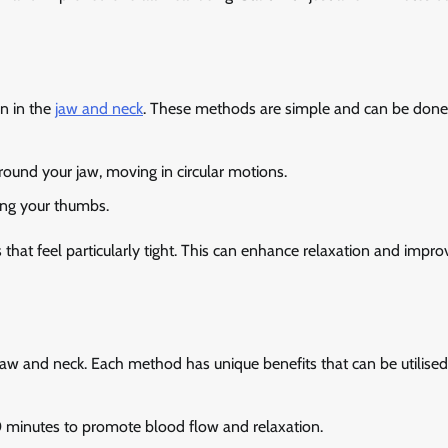
n in the
jaw and neck
. These methods are simple and can be done
round your jaw, moving in circular motions.
ing your thumbs.
hat feel particularly tight. This can enhance relaxation and impro
e jaw and neck. Each method has unique benefits that can be utilise
 minutes to promote blood flow and relaxation.