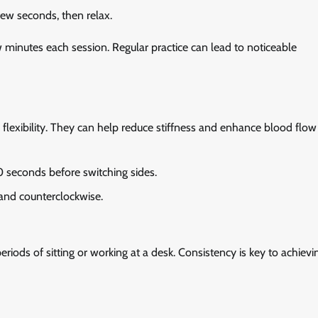
few seconds, then relax.
ew minutes each session. Regular practice can lead to noticeable
 flexibility. They can help reduce stiffness and enhance blood flow
0 seconds before switching sides.
 and counterclockwise.
eriods of sitting or working at a desk. Consistency is key to achievi