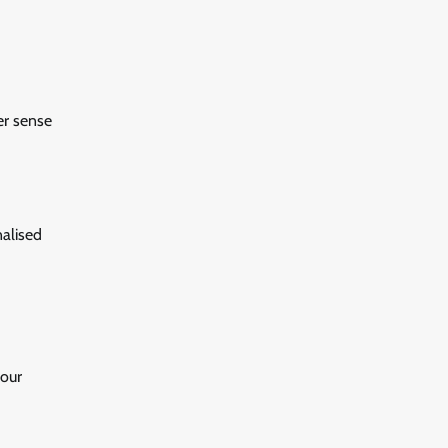
er sense
nalised
your