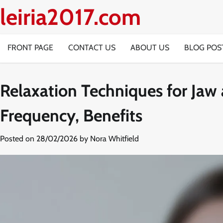
Skip
leiria2017.com
to
content
FRONT PAGE
CONTACT US
ABOUT US
BLOG POS
Relaxation Techniques for Jaw
Frequency, Benefits
Posted on
28/02/2026
by
Nora Whitfield