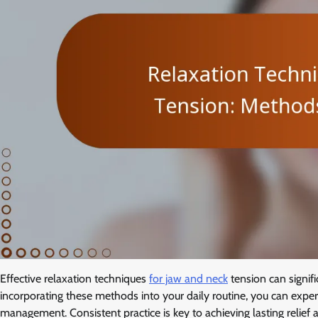
Effective relaxation techniques
for jaw and neck
tension can signif
incorporating these methods into your daily routine, you can exper
management. Consistent practice is key to achieving lasting relief