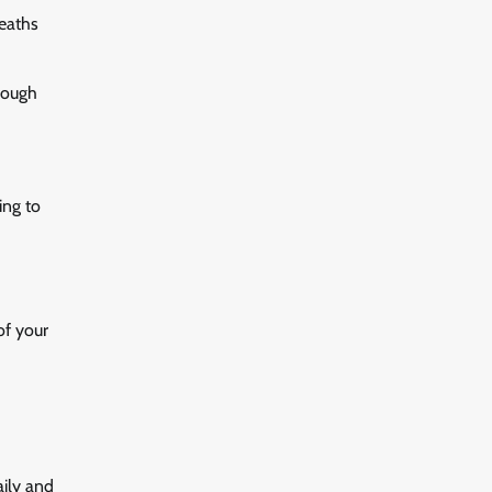
reaths
rough
ing to
of your
aily and