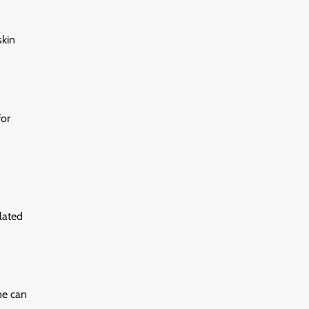
skin
for
lated
ne can