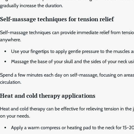
gradually increase the duration.
Self-massage techniques for tension relief
Self-massage techniques can provide immediate relief from tensio
anywhere.
Use your fingertips to apply gentle pressure to the muscles a
Massage the base of your skull and the sides of your neck us
Spend a few minutes each day on self-massage, focusing on areas t
circulation.
Heat and cold therapy applications
Heat and cold therapy can be effective for relieving tension in th
on your needs.
Apply a warm compress or heating pad to the neck for 15-20