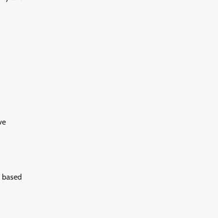
ve
d based