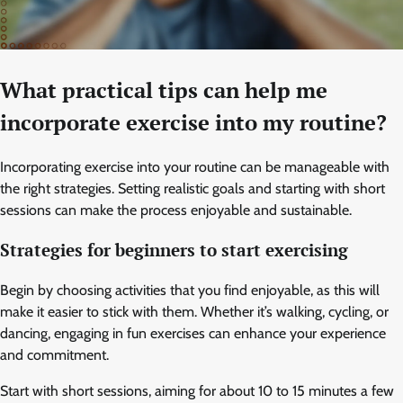
What practical tips can help me
incorporate exercise into my routine?
Incorporating exercise into your routine can be manageable with
the right strategies. Setting realistic goals and starting with short
sessions can make the process enjoyable and sustainable.
Strategies for beginners to start exercising
Begin by choosing activities that you find enjoyable, as this will
make it easier to stick with them. Whether it’s walking, cycling, or
dancing, engaging in fun exercises can enhance your experience
and commitment.
Start with short sessions, aiming for about 10 to 15 minutes a few