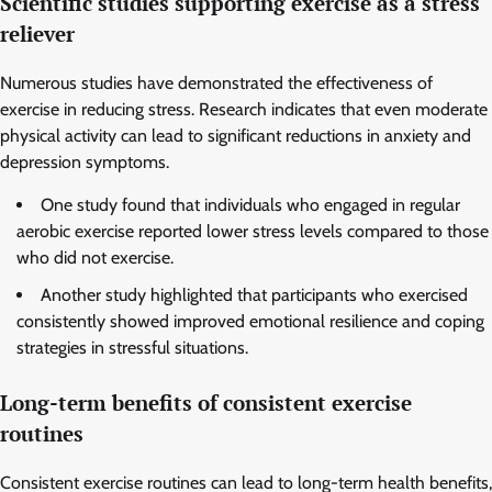
Scientific studies supporting exercise as a stress
reliever
Numerous studies have demonstrated the effectiveness of
exercise in reducing stress. Research indicates that even moderate
physical activity can lead to significant reductions in anxiety and
depression symptoms.
One study found that individuals who engaged in regular
aerobic exercise reported lower stress levels compared to those
who did not exercise.
Another study highlighted that participants who exercised
consistently showed improved emotional resilience and coping
strategies in stressful situations.
Long-term benefits of consistent exercise
routines
Consistent exercise routines can lead to long-term health benefits,