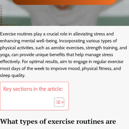
Exercise routines play a crucial role in alleviating stress and
enhancing mental well-being. Incorporating various types of
physical activities, such as aerobic exercises, strength training, and
yoga, can provide unique benefits that help manage stress
effectively. For optimal results, aim to engage in regular exercise
most days of the week to improve mood, physical fitness, and
sleep quality.
Key sections in the article:
What types of exercise routines are