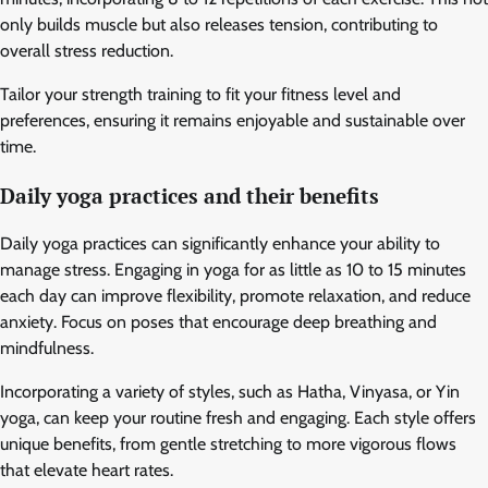
only builds muscle but also releases tension, contributing to
overall stress reduction.
Tailor your strength training to fit your fitness level and
preferences, ensuring it remains enjoyable and sustainable over
time.
Daily yoga practices and their benefits
Daily yoga practices can significantly enhance your ability to
manage stress. Engaging in yoga for as little as 10 to 15 minutes
each day can improve flexibility, promote relaxation, and reduce
anxiety. Focus on poses that encourage deep breathing and
mindfulness.
Incorporating a variety of styles, such as Hatha, Vinyasa, or Yin
yoga, can keep your routine fresh and engaging. Each style offers
unique benefits, from gentle stretching to more vigorous flows
that elevate heart rates.