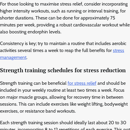
For those looking to maximise stress relief, consider incorporating
higher intensity workouts, such as running or interval training, for
shorter durations. These can be done for approximately 75
minutes per week, providing a robust cardiovascular workout while
also boosting endorphin levels.
Consistency is key; try to maintain a routine that includes aerobic
activities several times a week to reap the full benefits for
stress
management
.
Strength training schedules for stress reduction
Strength training can be beneficial
for stress relief
and should be
included in your weekly routine at least two times a week. Focus
on major muscle groups, allowing for recovery time in between
sessions. This can include exercises like weight lifting, bodyweight
exercises, or resistance band workouts.
Each strength training session should ideally last about 20 to 30
minutes, incorporating 8 to 12 repetitions of each exercise. This not