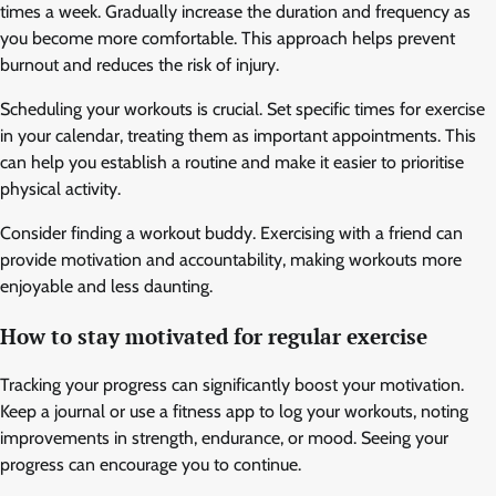
times a week. Gradually increase the duration and frequency as
you become more comfortable. This approach helps prevent
burnout and reduces the risk of injury.
Scheduling your workouts is crucial. Set specific times for exercise
in your calendar, treating them as important appointments. This
can help you establish a routine and make it easier to prioritise
physical activity.
Consider finding a workout buddy. Exercising with a friend can
provide motivation and accountability, making workouts more
enjoyable and less daunting.
How to stay motivated for regular exercise
Tracking your progress can significantly boost your motivation.
Keep a journal or use a fitness app to log your workouts, noting
improvements in strength, endurance, or mood. Seeing your
progress can encourage you to continue.