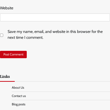
Website
Save my name, email, and website in this browser for the
next time I comment.
Links
About Us
Contact us
Blog posts