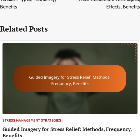
Benefits
Effects, Benefits
Related Posts
STRESS MANAGEMENT STRATEGIES
Guided Imagery for Stress Relief: Methods, Frequency,
Benefits