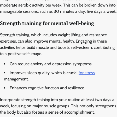
moderate aerobic activity per week. This can be broken down into
manageable sessions, such as 30 minutes a day, five days a week.
Strength training for mental well-being
Strength training, which includes weight lifting and resistance
exercises, can also improve mental health. Engaging in these
activities helps build muscle and boosts self-esteem, contributing
to a positive self-image.
Can reduce anxiety and depression symptoms.
Improves sleep quality, which is crucial
for stress
management.
Enhances cognitive function and resilience.
Incorporate strength training into your routine at least two days a
week, focusing on major muscle groups. This not only strengthens
the body but also fosters a sense of accomplishment.