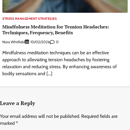
STRESS MANAGEMENT STRATEGIES
Mindfulness Meditation for Tension Headaches:
Techniques, Frequency, Benefits
Nora Whitfield
0
10/02/2026
Mindfulness meditation techniques can be an effective
approach to alleviating tension headaches by fostering
relaxation and reducing stress. By enhancing awareness of
bodily sensations and […]
Leave a Reply
Your email address will not be published.
Required fields are
marked
*