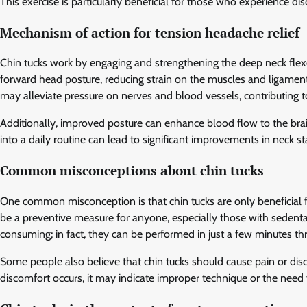
This exercise is particularly beneficial for those who experience d
Mechanism of action for tension headache relief
Chin tucks work by engaging and strengthening the deep neck flex
forward head posture, reducing strain on the muscles and ligaments
may alleviate pressure on nerves and blood vessels, contributing t
Additionally, improved posture can enhance blood flow to the brain
into a daily routine can lead to significant improvements in neck s
Common misconceptions about chin tucks
One common misconception is that chin tucks are only beneficial fo
be a preventive measure for anyone, especially those with sedentar
consuming; in fact, they can be performed in just a few minutes th
Some people also believe that chin tucks should cause pain or dis
discomfort occurs, it may indicate improper technique or the need 