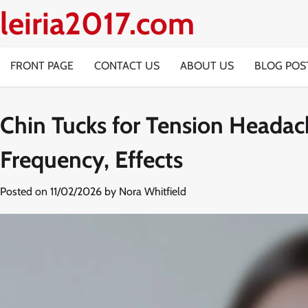
Skip
leiria2017.com
to
content
FRONT PAGE
CONTACT US
ABOUT US
BLOG POS
Chin Tucks for Tension Headac
Frequency, Effects
Posted on
11/02/2026
by
Nora Whitfield