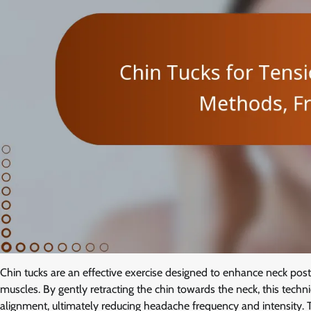
Chin tucks are an effective exercise designed to enhance neck po
muscles. By gently retracting the chin towards the neck, this tech
alignment, ultimately reducing headache frequency and intensity. 