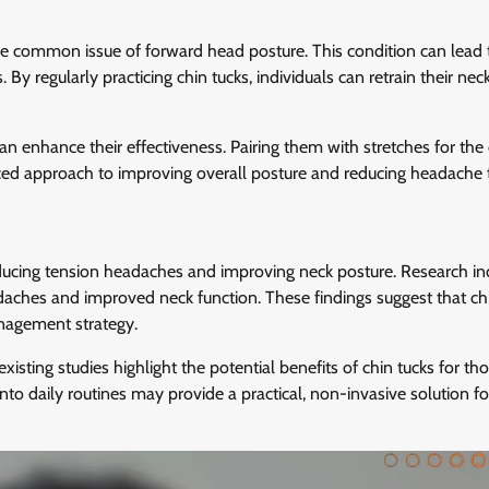
e common issue of forward head posture. This condition can lead 
y regularly practicing chin tucks, individuals can retrain their nec
can enhance their effectiveness. Pairing them with stretches for the
ed approach to improving overall posture and reducing headache t
reducing tension headaches and improving neck posture. Research in
adaches and improved neck function. These findings suggest that ch
nagement strategy.
xisting studies highlight the potential benefits of chin tucks for th
nto daily routines may provide a practical, non-invasive solution fo