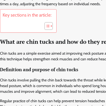
times a day, adjusting the frequency based on individual needs.
Key sections in the article:
What are chin tucks and how do they r
Chin tucks are a simple exercise aimed at improving neck posture a
this technique helps strengthen neck muscles and can reduce head
Definition and purpose of chin tucks
Chin tucks involve pulling the chin back towards the throat while k
head posture, which is common in individuals who spend long hour
muscles and improve alignment, which can lead to reduced tension
Regular practice of chin tucks can help prevent tension headache