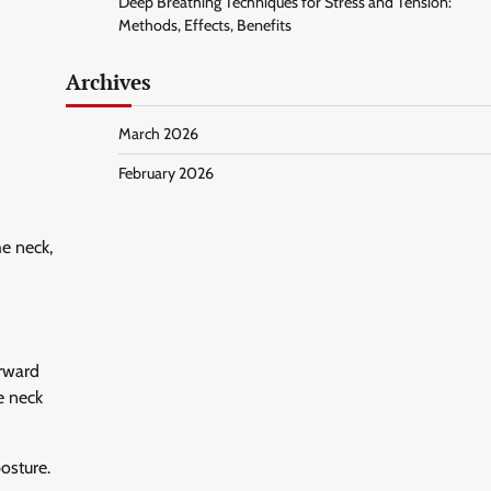
Deep Breathing Techniques for Stress and Tension:
Methods, Effects, Benefits
Archives
March 2026
February 2026
he neck,
orward
e neck
osture.