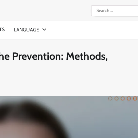
Search
for:
TS
LANGUAGE
he Prevention: Methods,