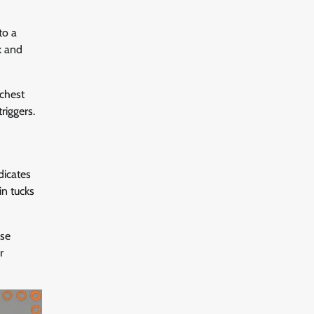
to a
k and
 chest
riggers.
dicates
in tucks
ose
r