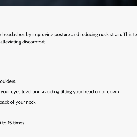
ion headaches by improving posture and reducing neck strain. This t
alleviating discomfort.
houlders.
 your eyes level and avoiding tilting your head up or down.
 back of your neck.
 to 15 times.