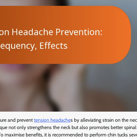
sture and prevent
tension headache
s by alleviating strain on the ne
nique not only strengthens the neck but also promotes better spinal
To maximise benefits, it is recommended to perform chin tucks sev