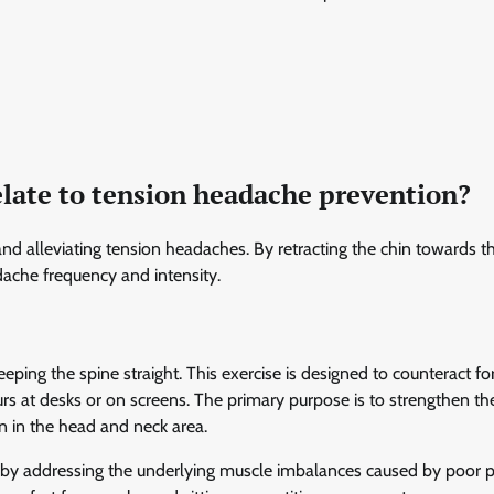
elate to tension headache prevention?
nd alleviating tension headaches. By retracting the chin towards t
ache frequency and intensity.
eeping the spine straight. This exercise is designed to counteract f
s at desks or on screens. The primary purpose is to strengthen th
 in the head and neck area.
s by addressing the underlying muscle imbalances caused by poor p