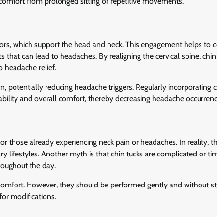
iscomfort from prolonged sitting or repetitive movements.
ors, which support the head and neck. This engagement helps to c
 that can lead to headaches. By realigning the cervical spine, chin
o headache relief.
, potentially reducing headache triggers. Regularly incorporating c
tability and overall comfort, thereby decreasing headache occurrenc
r those already experiencing neck pain or headaches. In reality, t
y lifestyles. Another myth is that chin tucks are complicated or ti
roughout the day.
comfort. However, they should be performed gently and without stra
for modifications.