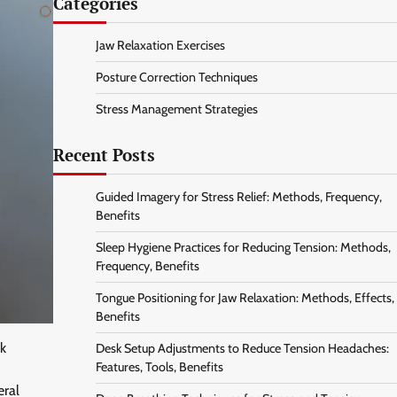
Categories
Jaw Relaxation Exercises
Posture Correction Techniques
Stress Management Strategies
Recent Posts
Guided Imagery for Stress Relief: Methods, Frequency,
Benefits
Sleep Hygiene Practices for Reducing Tension: Methods,
Frequency, Benefits
Tongue Positioning for Jaw Relaxation: Methods, Effects,
Benefits
ck
Desk Setup Adjustments to Reduce Tension Headaches:
Features, Tools, Benefits
eral