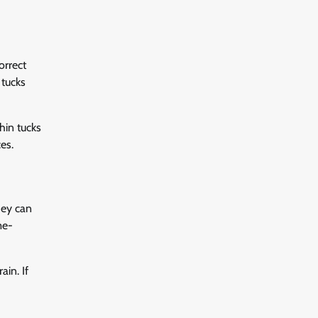
orrect
 tucks
hin tucks
es.
hey can
me-
in. If