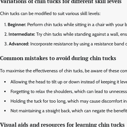
Variations of chin tucks for different skill levels
Chin tucks can be modified to suit various skill levels:
Beginner:
Perform chin tucks while sitting in a chair with your
Intermediate:
Try chin tucks while standing against a wall, en
Advanced:
Incorporate resistance by using a resistance band or
Common mistakes to avoid during chin tucks
To maximise the effectiveness of chin tucks, be aware of these c
Allowing the head to tilt up or down instead of keeping it leve
Forgetting to relax the shoulders, which can lead to unnecess
Holding the tuck for too long, which may cause discomfort ins
Not maintaining a straight back, which can negate the benefits
Visual aids and resources for learning chin tucks