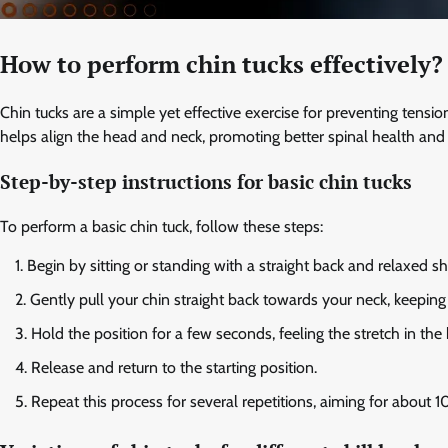
How to perform chin tucks effectively?
Chin tucks are a simple yet effective exercise for preventing tens
helps align the head and neck, promoting better spinal health and 
Step-by-step instructions for basic chin tucks
To perform a basic chin tuck, follow these steps:
Begin by sitting or standing with a straight back and relaxed s
Gently pull your chin straight back towards your neck, keeping
Hold the position for a few seconds, feeling the stretch in the
Release and return to the starting position.
Repeat this process for several repetitions, aiming for about 10