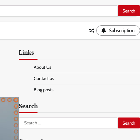
Subscription
Links
About Us
Contact us
Blog posts
Search
Search
for: