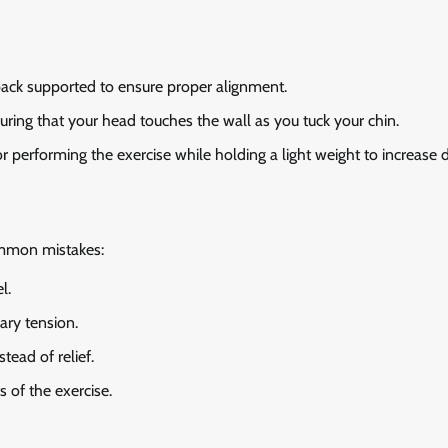
 back supported to ensure proper alignment.
suring that your head touches the wall as you tuck your chin.
 performing the exercise while holding a light weight to increase di
ommon mistakes:
l.
ary tension.
tead of relief.
 of the exercise.