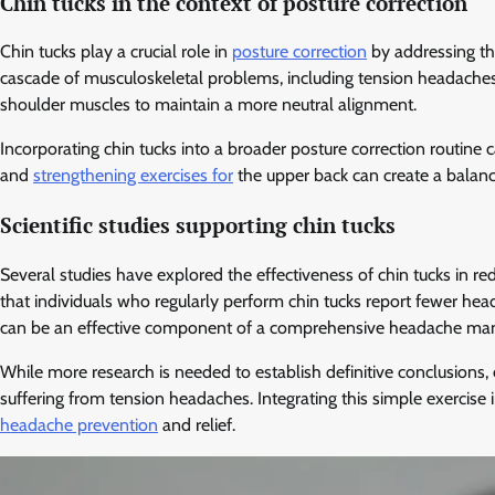
Chin tucks in the context of posture correction
Chin tucks play a crucial role in
posture correction
by addressing th
cascade of musculoskeletal problems, including tension headaches. B
shoulder muscles to maintain a more neutral alignment.
Incorporating chin tucks into a broader posture correction routine 
and
strengthening exercises for
the upper back can create a balanc
Scientific studies supporting chin tucks
Several studies have explored the effectiveness of chin tucks in 
that individuals who regularly perform chin tucks report fewer he
can be an effective component of a comprehensive headache ma
While more research is needed to establish definitive conclusions, e
suffering from tension headaches. Integrating this simple exercise i
headache prevention
and relief.