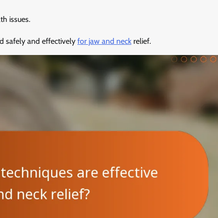
th issues.
d safely and effectively
for jaw and neck
relief.