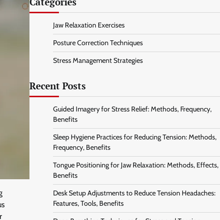
Categories
Jaw Relaxation Exercises
Posture Correction Techniques
Stress Management Strategies
Recent Posts
Guided Imagery for Stress Relief: Methods, Frequency,
Benefits
Sleep Hygiene Practices for Reducing Tension: Methods,
Frequency, Benefits
Tongue Positioning for Jaw Relaxation: Methods, Effects,
Benefits
g
Desk Setup Adjustments to Reduce Tension Headaches:
Features, Tools, Benefits
us
r