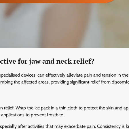
tive for jaw and neck relief?
ecialised devices, can effectively alleviate pain and tension in th
ng the affected areas, providing significant relief from discomfo
n relief. Wrap the ice pack in a thin cloth to protect the skin and app
pplications to prevent frostbite.
specially after activities that may exacerbate pain. Consistency is k