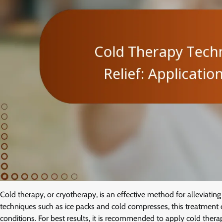
Cold therapy, or cryotherapy, is an effective method for alleviati
techniques such as ice packs and cold compresses, this treatment c
conditions. For best results, it is recommended to apply cold therap