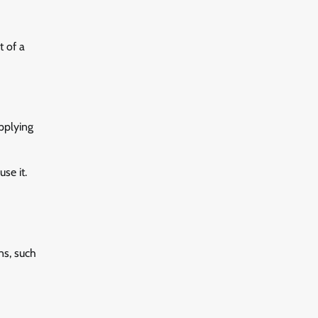
t of a
pplying
se it.
ns, such