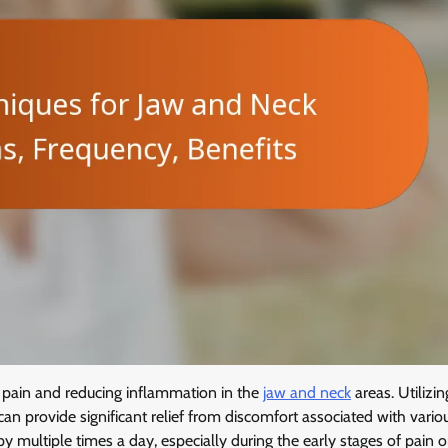
ng pain and reducing inflammation in the
jaw and neck
areas. Utilizin
an provide significant relief from discomfort associated with vario
y multiple times a day, especially during the early stages of pain o