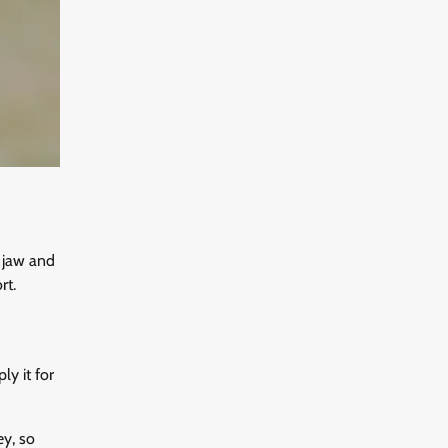
e jaw and
rt.
ly it for
ey, so