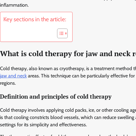
inflammation.
Key sections in the article:
What is cold therapy for jaw and neck r
Cold therapy, also known as cryotherapy, is a treatment method th
jaw and neck
areas. This technique can be particularly effective f
regions.
Definition and principles of cold therapy
Cold therapy involves applying cold packs, ice, or other cooling ag
is that cooling constricts blood vessels, which can reduce swellin
settings for its simplicity and effectiveness.