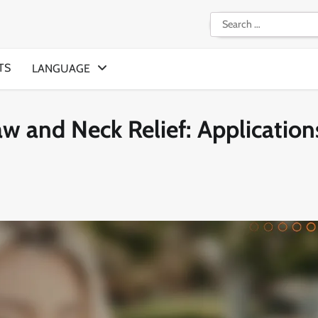
Search
for:
TS
LANGUAGE
w and Neck Relief: Application