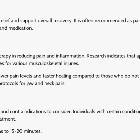
 relief and support overall recovery. It is often recommended as par
and medication.
rapy in reducing pain and inflammation. Research indicates that a
 for various musculoskeletal injuries.
lower pain levels and faster healing compared to those who do not u
protocols for jaw and neck pain.
 and contraindications to consider. Individuals with certain conditio
eatment.
ns to 15-20 minutes.