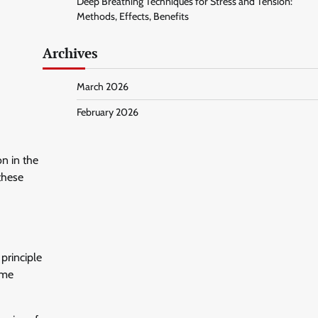
Deep Breathing Techniques for Stress and Tension:
Methods, Effects, Benefits
Archives
March 2026
February 2026
n in the
these
principle
ome