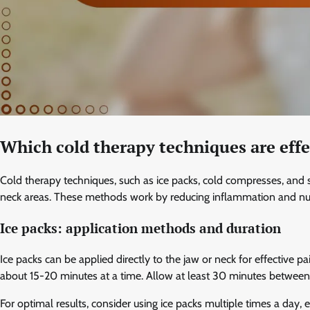
Which cold therapy techniques are effec
Cold therapy techniques, such as ice packs, cold compresses, and sp
neck areas. These methods work by reducing inflammation and numbi
Ice packs: application methods and duration
Ice packs can be applied directly to the jaw or neck for effective pai
about 15-20 minutes at a time. Allow at least 30 minutes between a
For optimal results, consider using ice packs multiple times a day, e