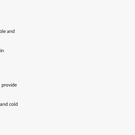
able and
in
n provide
 and cold