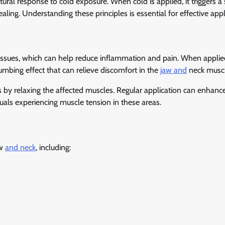
ural response to cold exposure. When cold is applied, it triggers a 
ling. Understanding these principles is essential for effective appl
ssues, which can help reduce inflammation and pain. When applied
mbing effect that can relieve discomfort in the
jaw and
neck muscl
 by relaxing the affected muscles. Regular application can enhanc
iduals experiencing muscle tension in these areas.
aw
and neck
, including: