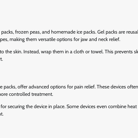
el packs, frozen peas, and homemade ice packs. Gel packs are reus
es, making them versatile options for jaw and neck relief.
 the skin. Instead, wrap them in a cloth or towel. This prevents sk
t.
e packs, offer advanced options for pain relief. These devices ofte
more controlled treatment.
aps for securing the device in place. Some devices even combine heat
t.