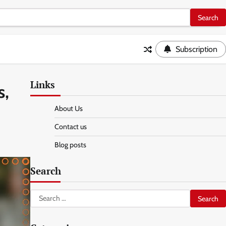
Subscription
Links
s,
About Us
Contact us
Blog posts
Search
Search
for: