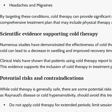
Headaches and Migraines
By targeting these conditions, cold therapy can provide significant
comprehensive treatment plan that may include physical therapy 
Scientific evidence supporting cold therapy
Numerous studies have demonstrated the effectiveness of cold the
cold can lead to a decrease in swelling and improved recovery times
Clinical trials have shown that patients using cold therapy report 
This evidence supports the inclusion of cold therapy in treatment 
Potential risks and contraindications
While cold therapy is generally safe, there are some potential risks
as Raynaud’s disease or cold hypersensitivity, should avoid this tr
Do not apply cold therapy for extended periods; limit sessio