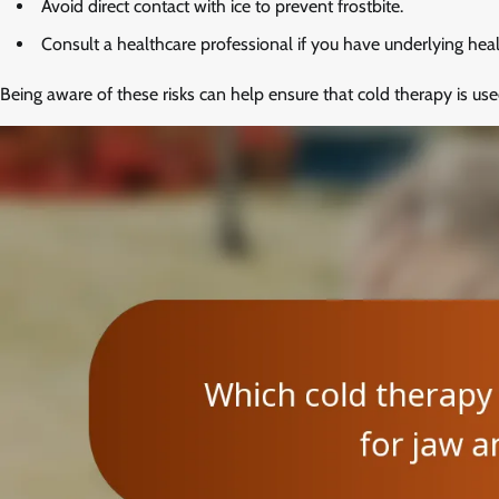
Avoid direct contact with ice to prevent frostbite.
Consult a healthcare professional if you have underlying heal
Being aware of these risks can help ensure that cold therapy is use