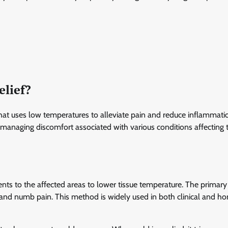
elief?
at uses low temperatures to alleviate pain and reduce inflammatio
or managing discomfort associated with various conditions affecting 
ents to the affected areas to lower tissue temperature. The primary 
g and numb pain. This method is widely used in both clinical and h