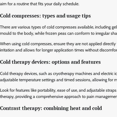
aim for a routine that fits your daily schedule.
Cold compresses: types and usage tips
There are various types of cold compresses available, including g
mould to the body, while frozen peas can conform to irregular shap
When using cold compresses, ensure they are not applied directly to
irritation and allows for longer application times without discomfor
Cold therapy devices: options and features
Cold therapy devices, such as cryotherapy machines and electric ic
adjustable temperature settings and timed sessions, allowing for 
Look for features like portability, ease of use, and adjustable str
therapy, providing a comprehensive approach to pain managemen
Contrast therapy: combining heat and cold