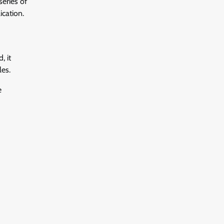
series of
ication.
, it
es.
e