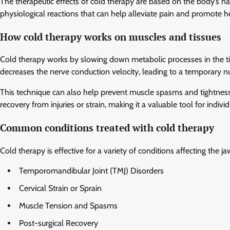
The therapeutic effects of cold therapy are based on the body’s nat
physiological reactions that can help alleviate pain and promote hea
How cold therapy works on muscles and tissues
Cold therapy works by slowing down metabolic processes in the ti
decreases the nerve conduction velocity, leading to a temporary nu
This technique can also help prevent muscle spasms and tightness
recovery from injuries or strain, making it a valuable tool for indiv
Common conditions treated with cold therapy
Cold therapy is effective for a variety of conditions affecting the j
Temporomandibular Joint (TMJ) Disorders
Cervical Strain or Sprain
Muscle Tension and Spasms
Post-surgical Recovery