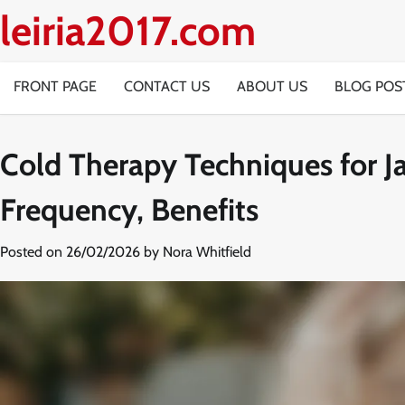
Skip
leiria2017.com
to
content
FRONT PAGE
CONTACT US
ABOUT US
BLOG POS
Cold Therapy Techniques for Ja
Frequency, Benefits
Posted on
26/02/2026
by
Nora Whitfield